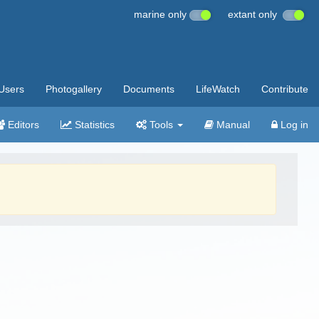
marine only
extant only
Users
Photogallery
Documents
LifeWatch
Contribute
Editors
Statistics
Tools
Manual
Log in