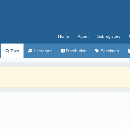
Home
About
Subregisters
Taxa
Literature
Distribution
Specimen