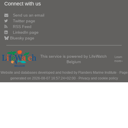
Connect with us
Send us an email
Twitter page
RSS Feed
LinkedIn page
Bluesky page
This service is powered by LifeWatch
Learn
Belgium
more»
Website and databases developed and hosted by
Flanders Marine Institute
· Page
generated on 2026-08-07 16:57:24+02:00 ·
Privacy and cookie policy