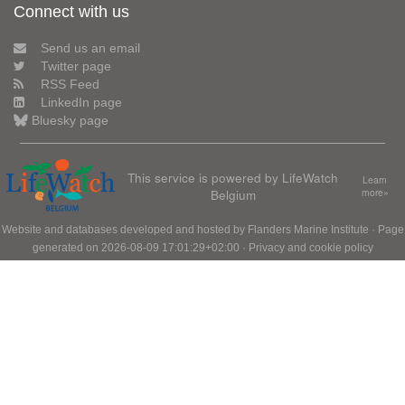
Connect with us
Send us an email
Twitter page
RSS Feed
LinkedIn page
Bluesky page
This service is powered by LifeWatch
Learn
Belgium
more»
Website and databases developed and hosted by
Flanders Marine Institute
· Page
generated on 2026-08-09 17:01:29+02:00 ·
Privacy and cookie policy