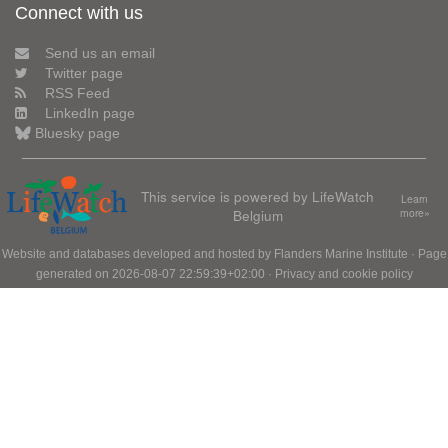
Connect with us
Send us an email
Twitter page
RSS Feed
LinkedIn page
Bluesky page
This service is powered by LifeWatch
Learn
Belgium
more»
Website and databases developed and hosted by
Flanders Marine Institute
· Page
generated on 2026-08-07 22:59:39+02:00 ·
Privacy and cookie policy