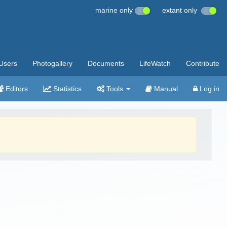
marine only
extant only
Users
Photogallery
Documents
LifeWatch
Contribute
Editors
Statistics
Tools
Manual
Log in