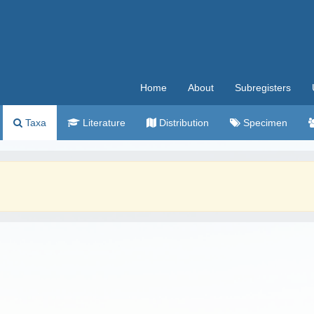
Home
About
Subregisters
Taxa
Literature
Distribution
Specimen