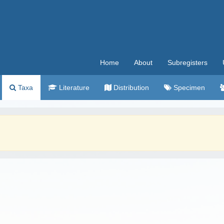
Home
About
Subregisters
Taxa
Literature
Distribution
Specimen