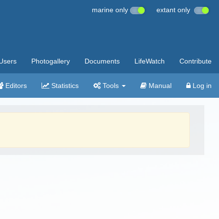
marine only
extant only
Users
Photogallery
Documents
LifeWatch
Contribute
Editors
Statistics
Tools
Manual
Log in