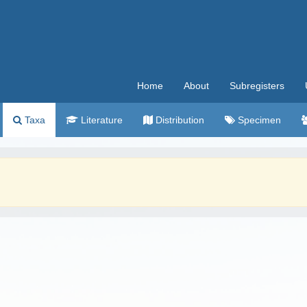
Home
About
Subregisters
Taxa
Literature
Distribution
Specimen