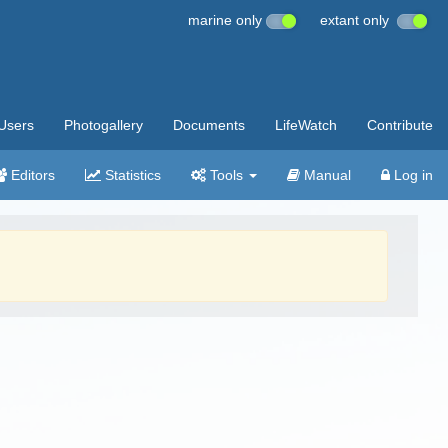
marine only
extant only
Users
Photogallery
Documents
LifeWatch
Contribute
Editors
Statistics
Tools
Manual
Log in