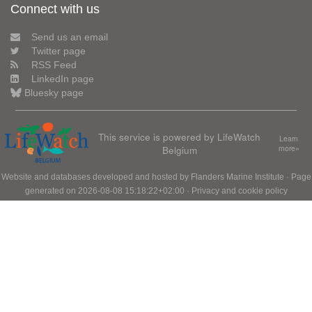
Connect with us
Send us an email
Twitter page
RSS Feed
LinkedIn page
Bluesky page
This service is powered by LifeWatch
Learn
Belgium
more»
Website and databases developed and hosted by
Flanders Marine Institute
· Page
generated on 2026-08-08 15:18:22+02:00 ·
Privacy and cookie policy