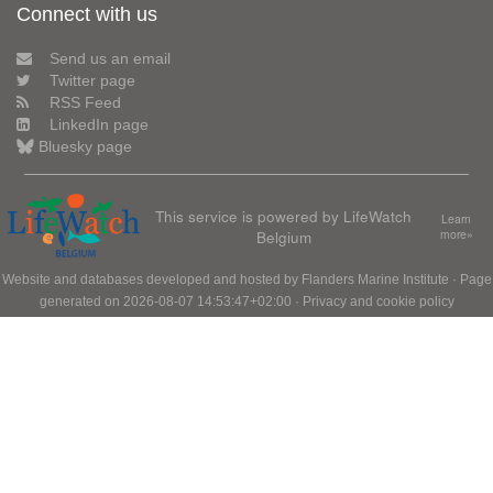
Connect with us
Send us an email
Twitter page
RSS Feed
LinkedIn page
Bluesky page
This service is powered by LifeWatch
Learn
Belgium
more»
Website and databases developed and hosted by
Flanders Marine Institute
· Page
generated on 2026-08-07 14:53:47+02:00 ·
Privacy and cookie policy