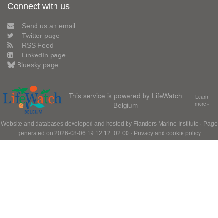
Connect with us
Send us an email
Twitter page
RSS Feed
LinkedIn page
Bluesky page
This service is powered by LifeWatch
Learn
Belgium
more»
Website and databases developed and hosted by
Flanders Marine Institute
· Page
generated on 2026-08-06 19:12:12+02:00 ·
Privacy and cookie policy