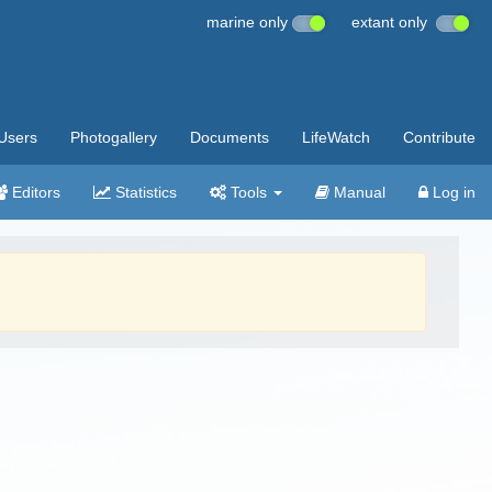
marine only
extant only
Users
Photogallery
Documents
LifeWatch
Contribute
Editors
Statistics
Tools
Manual
Log in