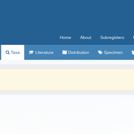
Home
About
Subregisters
Taxa
Literature
Distribution
Specimen