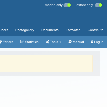
marine only
extant only
Users
Photogallery
Documents
LifeWatch
Contribute
Editors
Statistics
Tools
Manual
Log in