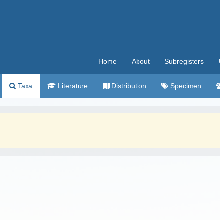
Home
About
Subregisters
Taxa
Literature
Distribution
Specimen