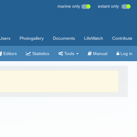
marine only
extant only
Users
Photogallery
Documents
LifeWatch
Contribute
Editors
Statistics
Tools
Manual
Log in