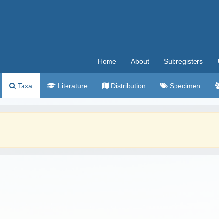
Home
About
Subregisters
Taxa
Literature
Distribution
Specimen