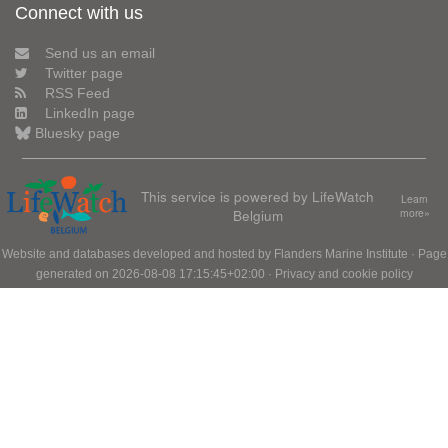
Connect with us
Send us an email
Twitter page
RSS Feed
LinkedIn page
Bluesky page
This service is powered by LifeWatch
Learn
Belgium
more»
Website and databases developed and hosted by
Flanders Marine Institute
· Page
generated on 2026-08-08 17:15:45+02:00 ·
Privacy and cookie policy