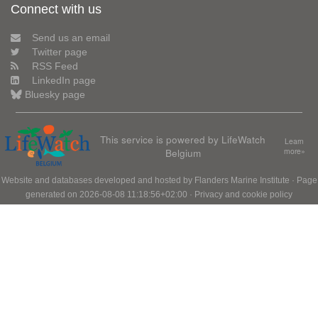
Connect with us
Send us an email
Twitter page
RSS Feed
LinkedIn page
Bluesky page
This service is powered by LifeWatch
Learn
Belgium
more»
Website and databases developed and hosted by
Flanders Marine Institute
· Page
generated on 2026-08-08 11:18:56+02:00 ·
Privacy and cookie policy