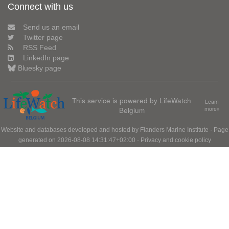
Connect with us
Send us an email
Twitter page
RSS Feed
LinkedIn page
Bluesky page
This service is powered by LifeWatch
Learn
Belgium
more»
Website and databases developed and hosted by
Flanders Marine Institute
· Page
generated on 2026-08-08 14:31:47+02:00 ·
Privacy and cookie policy