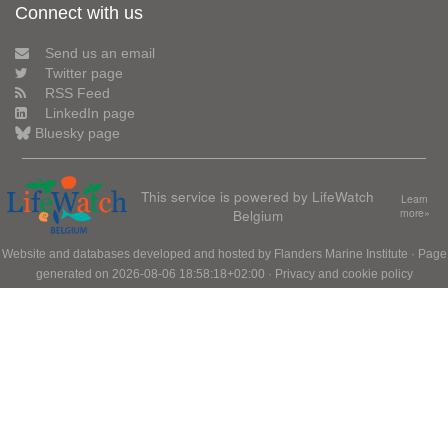
Connect with us
Send us an email
Twitter page
RSS Feed
LinkedIn page
Bluesky page
This service is powered by LifeWatch
Learn
Belgium
more»
Website and databases developed and hosted by
Flanders Marine Institute
· Page
generated on 2026-08-06 18:58:18+02:00 ·
Privacy and cookie policy