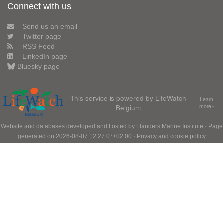
Connect with us
Send us an email
Twitter page
RSS Feed
LinkedIn page
Bluesky page
This service is powered by LifeWatch
Learn
Belgium
more»
Website and databases developed and hosted by
Flanders Marine Institute
· Page
generated on 2026-08-07 12:27:07+02:00 ·
Privacy and cookie policy