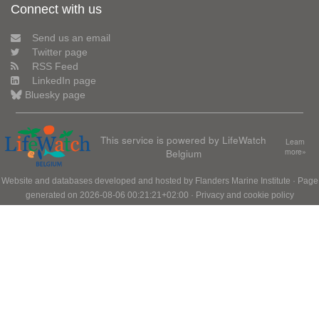
Connect with us
Send us an email
Twitter page
RSS Feed
LinkedIn page
Bluesky page
This service is powered by LifeWatch
Learn
Belgium
more»
Website and databases developed and hosted by
Flanders Marine Institute
· Page
generated on 2026-08-06 00:21:21+02:00 ·
Privacy and cookie policy