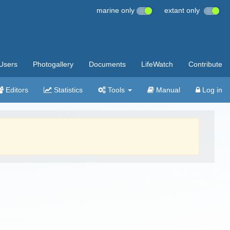
marine only
extant only
Users
Photogallery
Documents
LifeWatch
Contribute
Editors
Statistics
Tools
Manual
Log in