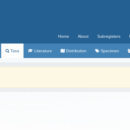
Home
About
Subregisters
Taxa
Literature
Distribution
Specimen