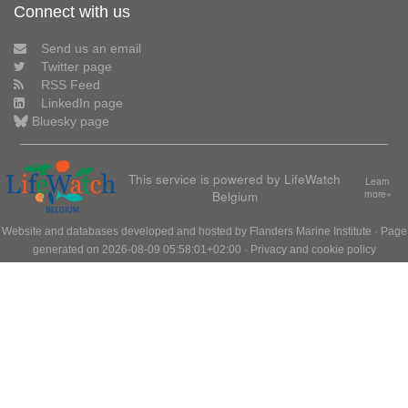
Connect with us
Send us an email
Twitter page
RSS Feed
LinkedIn page
Bluesky page
This service is powered by LifeWatch
Learn
Belgium
more»
Website and databases developed and hosted by
Flanders Marine Institute
· Page
generated on 2026-08-09 05:58:01+02:00 ·
Privacy and cookie policy