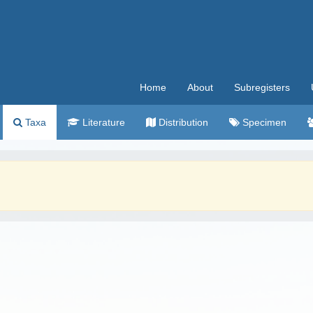
Home
About
Subregisters
Taxa
Literature
Distribution
Specimen