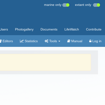
marine only
extant only
Users
Photogallery
Documents
LifeWatch
Contribute
Editors
Statistics
Tools
Manual
Log in