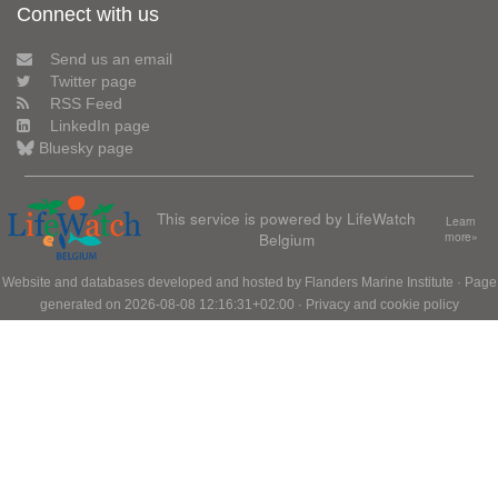
Connect with us
Send us an email
Twitter page
RSS Feed
LinkedIn page
Bluesky page
This service is powered by LifeWatch
Learn
Belgium
more»
Website and databases developed and hosted by
Flanders Marine Institute
· Page
generated on 2026-08-08 12:16:31+02:00 ·
Privacy and cookie policy