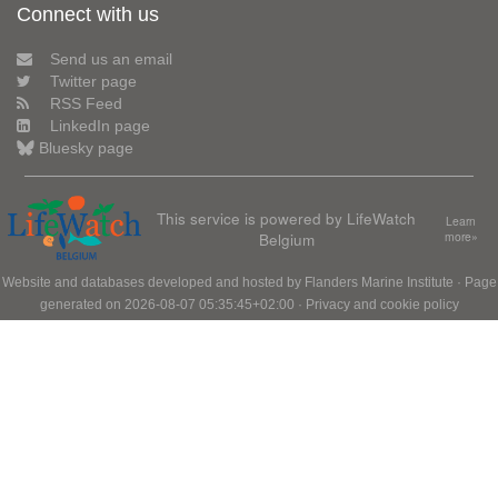
Connect with us
Send us an email
Twitter page
RSS Feed
LinkedIn page
Bluesky page
This service is powered by LifeWatch
Learn
Belgium
more»
Website and databases developed and hosted by
Flanders Marine Institute
· Page
generated on 2026-08-07 05:35:45+02:00 ·
Privacy and cookie policy