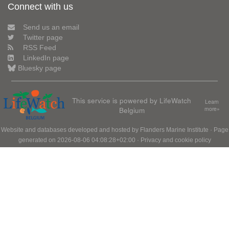
Connect with us
Send us an email
Twitter page
RSS Feed
LinkedIn page
Bluesky page
This service is powered by LifeWatch
Learn
Belgium
more»
Website and databases developed and hosted by
Flanders Marine Institute
· Page
generated on 2026-08-06 04:08:28+02:00 ·
Privacy and cookie policy