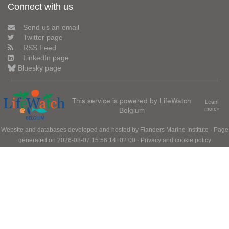
Connect with us
Send us an email
Twitter page
RSS Feed
LinkedIn page
Bluesky page
This service is powered by LifeWatch
Learn
Belgium
more»
Website and databases developed and hosted by
Flanders Marine Institute
· Page
generated on 2026-08-07 15:56:14+02:00 ·
Privacy and cookie policy