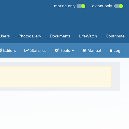
marine only
extant only
Users
Photogallery
Documents
LifeWatch
Contribute
Editors
Statistics
Tools
Manual
Log in