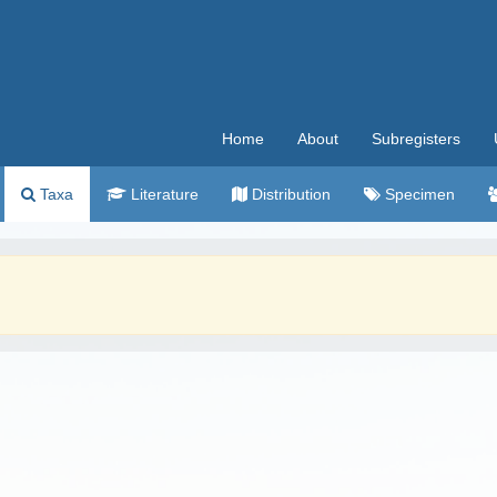
Home
About
Subregisters
Taxa
Literature
Distribution
Specimen