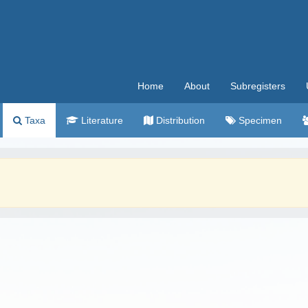
Home
About
Subregisters
Taxa
Literature
Distribution
Specimen