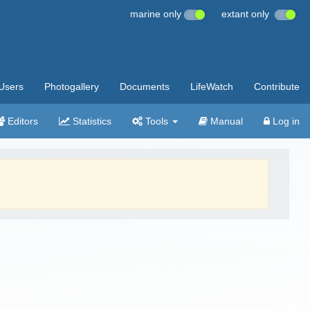
marine only
extant only
Users
Photogallery
Documents
LifeWatch
Contribute
Editors
Statistics
Tools
Manual
Log in