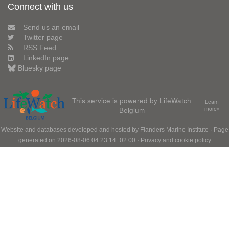
Connect with us
Send us an email
Twitter page
RSS Feed
LinkedIn page
Bluesky page
This service is powered by LifeWatch
Learn
Belgium
more»
Website and databases developed and hosted by
Flanders Marine Institute
· Page
generated on 2026-08-06 04:23:14+02:00 ·
Privacy and cookie policy