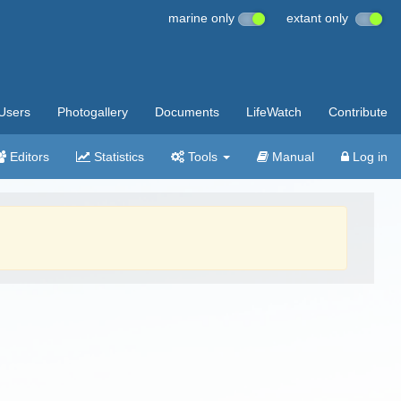
marine only
extant only
Users
Photogallery
Documents
LifeWatch
Contribute
Editors
Statistics
Tools
Manual
Log in