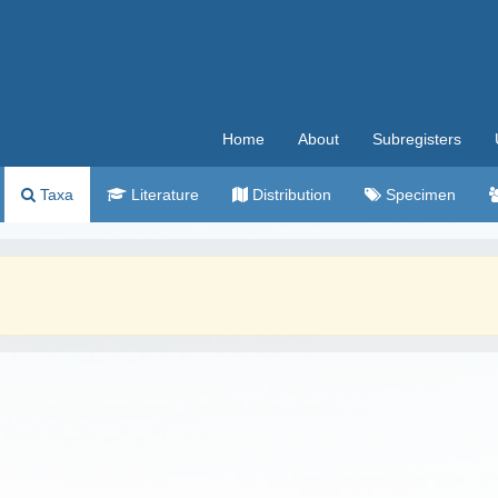
Home
About
Subregisters
Taxa
Literature
Distribution
Specimen