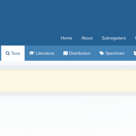
Home
About
Subregisters
Taxa
Literature
Distribution
Specimen