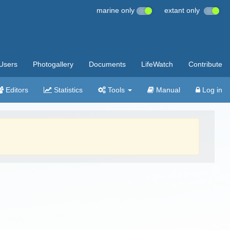
marine only
extant only
Users
Photogallery
Documents
LifeWatch
Contribute
Editors
Statistics
Tools
Manual
Log in