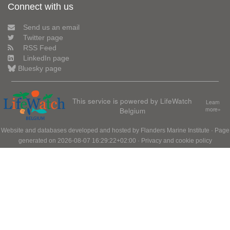
Connect with us
Send us an email
Twitter page
RSS Feed
LinkedIn page
Bluesky page
This service is powered by LifeWatch
Learn
Belgium
more»
Website and databases developed and hosted by
Flanders Marine Institute
· Page
generated on 2026-08-07 16:29:22+02:00 ·
Privacy and cookie policy