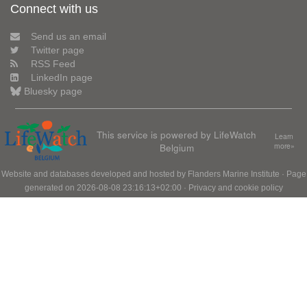
Connect with us
Send us an email
Twitter page
RSS Feed
LinkedIn page
Bluesky page
This service is powered by LifeWatch
Learn
Belgium
more»
Website and databases developed and hosted by
Flanders Marine Institute
· Page
generated on 2026-08-08 23:16:13+02:00 ·
Privacy and cookie policy