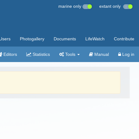
marine only
extant only
Users
Photogallery
Documents
LifeWatch
Contribute
Editors
Statistics
Tools
Manual
Log in