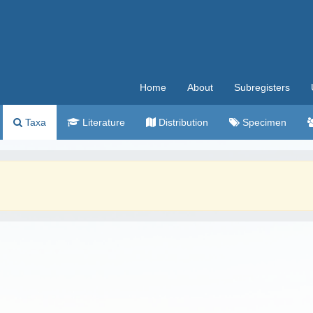
Home
About
Subregisters
Taxa
Literature
Distribution
Specimen