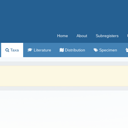
Home
About
Subregisters
Taxa
Literature
Distribution
Specimen