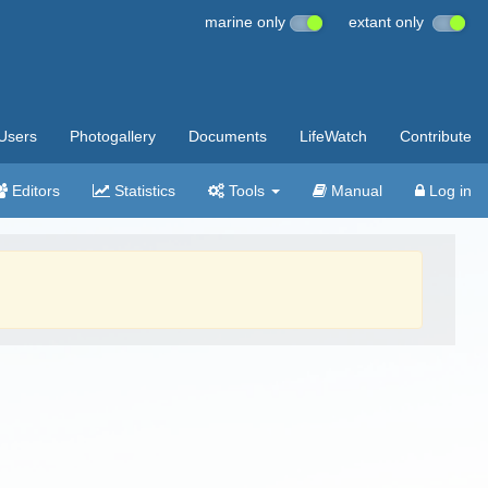
marine only
extant only
Users
Photogallery
Documents
LifeWatch
Contribute
Editors
Statistics
Tools
Manual
Log in