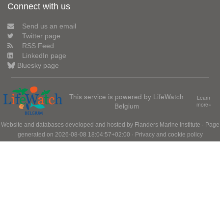
Connect with us
Send us an email
Twitter page
RSS Feed
LinkedIn page
Bluesky page
This service is powered by LifeWatch
Learn
Belgium
more»
Website and databases developed and hosted by
Flanders Marine Institute
· Page
generated on 2026-08-08 18:04:57+02:00 ·
Privacy and cookie policy