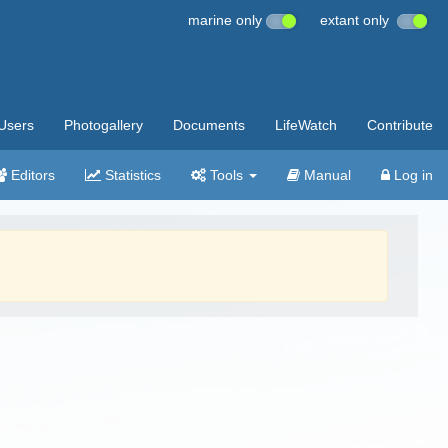
marine only
extant only
Users
Photogallery
Documents
LifeWatch
Contribute
Editors
Statistics
Tools
Manual
Log in