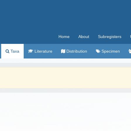
Home
About
Subregisters
Taxa
Literature
Distribution
Specimen