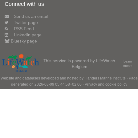
Connect with us
Send us an email
Twitter page
RSS Feed
LinkedIn page
Bluesky page
This service is powered by LifeWatch
Learn
Belgium
more»
Website and databases developed and hosted by
Flanders Marine Institute
· Page
generated on 2026-08-09 05:44:58+02:00 ·
Privacy and cookie policy