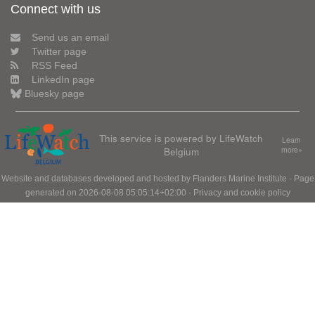
Connect with us
Send us an email
Twitter page
RSS Feed
LinkedIn page
Bluesky page
This service is powered by LifeWatch
Learn
Belgium
more»
Website and databases developed and hosted by
Flanders Marine Institute
· Page
generated on 2026-08-08 05:05:14+02:00 ·
Privacy and cookie policy