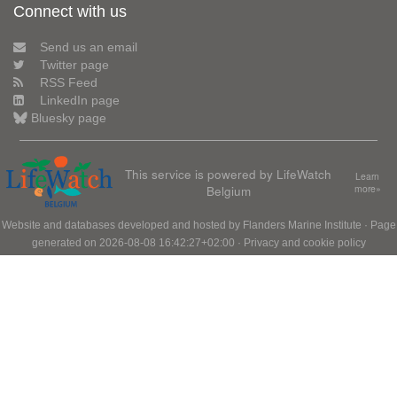
Connect with us
Send us an email
Twitter page
RSS Feed
LinkedIn page
Bluesky page
This service is powered by LifeWatch
Learn
Belgium
more»
Website and databases developed and hosted by
Flanders Marine Institute
· Page
generated on 2026-08-08 16:42:27+02:00 ·
Privacy and cookie policy