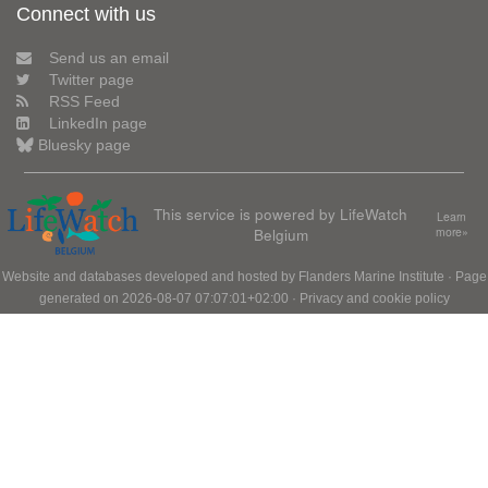
Connect with us
Send us an email
Twitter page
RSS Feed
LinkedIn page
Bluesky page
This service is powered by LifeWatch
Learn
Belgium
more»
Website and databases developed and hosted by
Flanders Marine Institute
· Page
generated on 2026-08-07 07:07:01+02:00 ·
Privacy and cookie policy