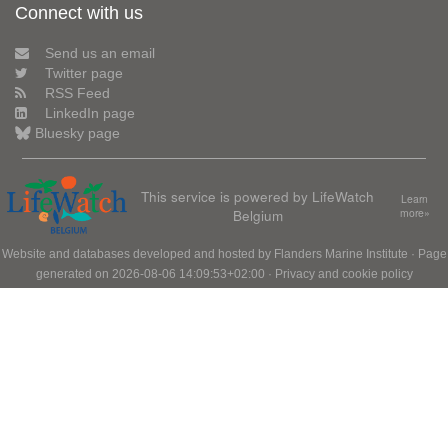
Connect with us
Send us an email
Twitter page
RSS Feed
LinkedIn page
Bluesky page
This service is powered by LifeWatch
Learn
Belgium
more»
Website and databases developed and hosted by
Flanders Marine Institute
· Page
generated on 2026-08-06 14:09:53+02:00 ·
Privacy and cookie policy