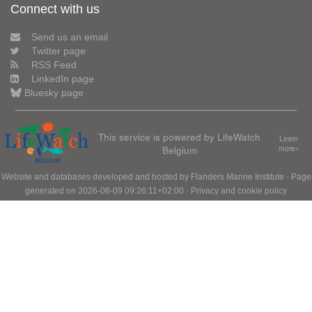
Connect with us
Send us an email
Twitter page
RSS Feed
LinkedIn page
Bluesky page
This service is powered by LifeWatch
Learn
Belgium
more»
Website and databases developed and hosted by
Flanders Marine Institute
· Page
generated on 2026-08-09 09:26:11+02:00 ·
Privacy and cookie policy