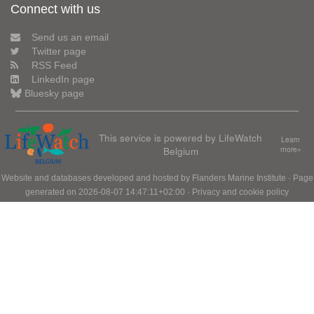
Connect with us
Send us an email
Twitter page
RSS Feed
LinkedIn page
Bluesky page
This service is powered by LifeWatch
Learn
Belgium
more»
Website and databases developed and hosted by
Flanders Marine Institute
· Page
generated on 2026-08-07 14:47:11+02:00 ·
Privacy and cookie policy