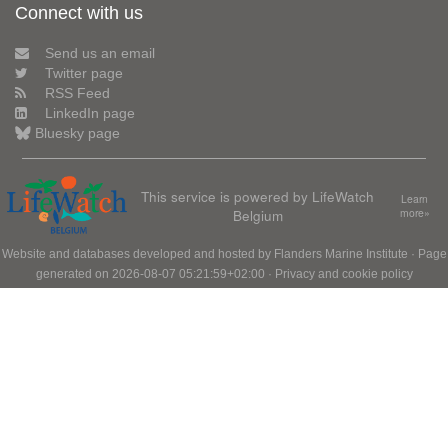
Connect with us
Send us an email
Twitter page
RSS Feed
LinkedIn page
Bluesky page
This service is powered by LifeWatch
Learn
Belgium
more»
Website and databases developed and hosted by
Flanders Marine Institute
· Page
generated on 2026-08-07 05:21:59+02:00 ·
Privacy and cookie policy