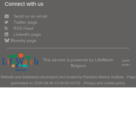
Connect with us
Send us an email
Twitter page
RSS Feed
LinkedIn page
Bluesky page
This service is powered by LifeWatch
Learn
Belgium
more»
Website and databases developed and hosted by
Flanders Marine Institute
· Page
generated on 2026-08-06 23:48:00+02:00 ·
Privacy and cookie policy