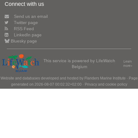
Connect with us
Send us an email
Twitter page
RSS Feed
LinkedIn page
Bluesky page
This service is powered by LifeWatch
Learn
Belgium
more»
Website and databases developed and hosted by
Flanders Marine Institute
· Page
generated on 2026-08-07 00:02:32+02:00 ·
Privacy and cookie policy