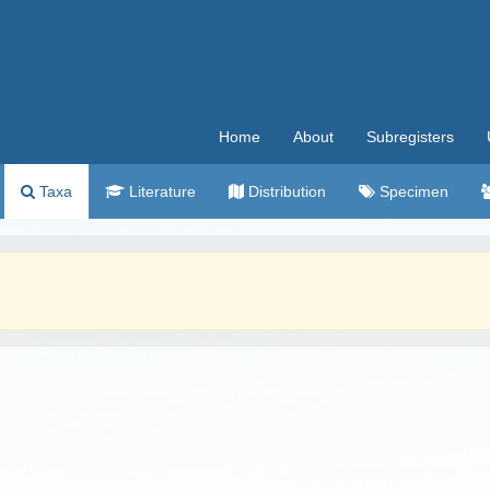
Home
About
Subregisters
Taxa
Literature
Distribution
Specimen