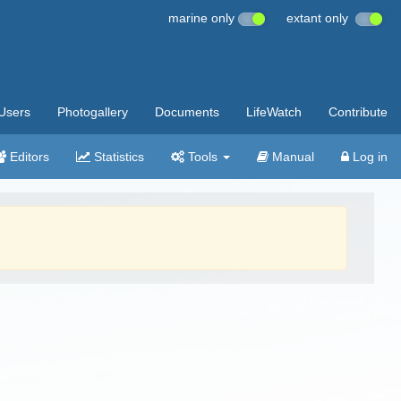
marine only
extant only
Users
Photogallery
Documents
LifeWatch
Contribute
Editors
Statistics
Tools
Manual
Log in