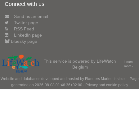
Connect with us
Send us an email
Twitter page
RSS Feed
LinkedIn page
Bluesky page
This service is powered by LifeWatch
Learn
Belgium
more»
Website and databases developed and hosted by
Flanders Marine Institute
· Page
generated on 2026-08-08 01:46:36+02:00 ·
Privacy and cookie policy