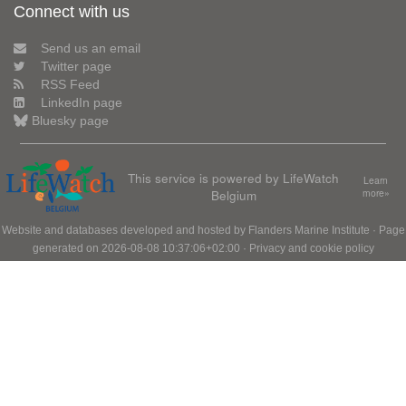
Connect with us
Send us an email
Twitter page
RSS Feed
LinkedIn page
Bluesky page
This service is powered by LifeWatch
Learn
Belgium
more»
Website and databases developed and hosted by
Flanders Marine Institute
· Page
generated on 2026-08-08 10:37:06+02:00 ·
Privacy and cookie policy